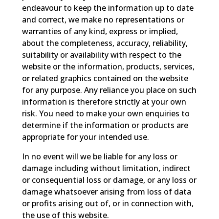
endeavour to keep the information up to date
and correct, we make no representations or
warranties of any kind, express or implied,
about the completeness, accuracy, reliability,
suitability or availability with respect to the
website or the information, products, services,
or related graphics contained on the website
for any purpose. Any reliance you place on such
information is therefore strictly at your own
risk. You need to make your own enquiries to
determine if the information or products are
appropriate for your intended use.
In no event will we be liable for any loss or
damage including without limitation, indirect
or consequential loss or damage, or any loss or
damage whatsoever arising from loss of data
or profits arising out of, or in connection with,
the use of this website.