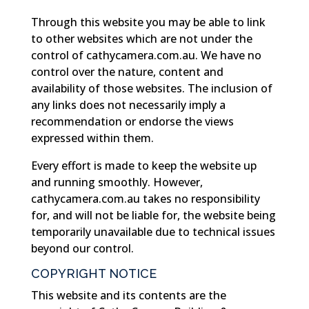
Through this website you may be able to link
to other websites which are not under the
control of cathycamera.com.au. We have no
control over the nature, content and
availability of those websites. The inclusion of
any links does not necessarily imply a
recommendation or endorse the views
expressed within them.
Every effort is made to keep the website up
and running smoothly. However,
cathycamera.com.au takes no responsibility
for, and will not be liable for, the website being
temporarily unavailable due to technical issues
beyond our control.
COPYRIGHT NOTICE
This website and its contents are the