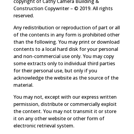
copyright of Cathy Camera Building &
Construction Copywriter – © 2019. All rights
reserved.
Any redistribution or reproduction of part or all
of the contents in any form is prohibited other
than the following. You may print or download
contents to a local hard disk for your personal
and non-commercial use only. You may copy
some extracts only to individual third parties
for their personal use, but only if you
acknowledge the website as the source of the
material.
You may not, except with our express written
permission, distribute or commercially exploit
the content. You may not transmit it or store
it on any other website or other form of
electronic retrieval system.