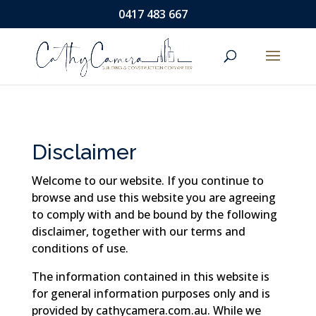
0417 483 667
Disclaimer
Welcome to our website. If you continue to
browse and use this website you are agreeing
to comply with and be bound by the following
disclaimer, together with our terms and
conditions of use.
The information contained in this website is
for general information purposes only and is
provided by cathycamera.com.au. While we