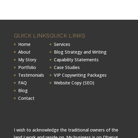
QUICK LINKS
QUICK LINKS
Home
Services
About
Blog Strategy and Writing
My Story
Capability Statements
Portfolio
Case Studies
Testimonials
VIP Copywriting Packages
FAQ
Website Copy (SEO)
Blog
Contact
I wish to acknowledge the traditional owners of the
land I work and reside on. My business is on Dharug