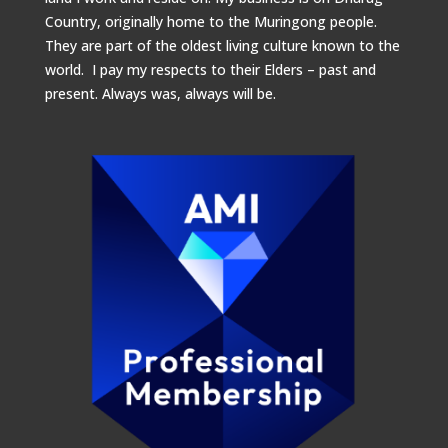
Country, originally home to the Muringong people.
They are part of the oldest living culture known to the
world. I pay my respects to their Elders – past and
present.
Always was, always will be.