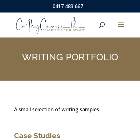
0417 483 667
WRITING PORTFOLIO
A small selection of writing samples.
Case Studies