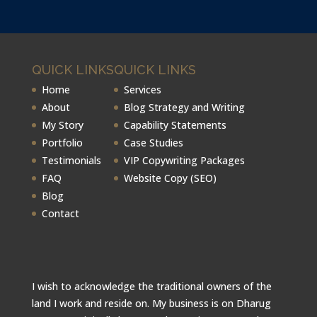
QUICK LINKS
QUICK LINKS
Home
Services
About
Blog Strategy and Writing
My Story
Capability Statements
Portfolio
Case Studies
Testimonials
VIP Copywriting Packages
FAQ
Website Copy (SEO)
Blog
Contact
I wish to acknowledge the traditional owners of the
land I work and reside on. My business is on Dharug