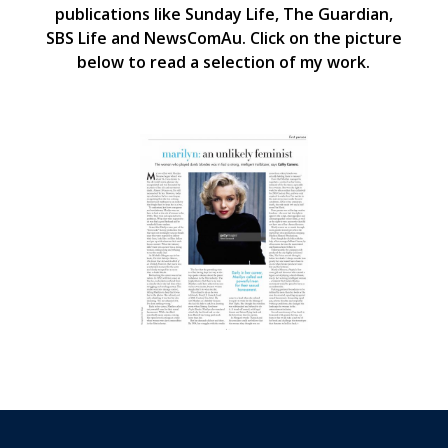
publications like Sunday Life, The Guardian,
SBS Life and NewsComAu. Click on the picture
below to read a selection of my work.