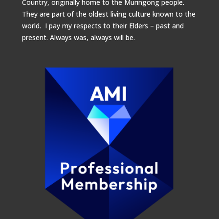
Country, originally home to the Muringong people.
They are part of the oldest living culture known to the
world. I pay my respects to their Elders – past and
present.
Always was, always will be.