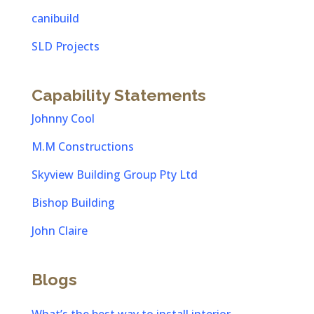
canibuild
SLD Projects
Capability Statements
Johnny Cool
M.M Constructions
Skyview Building Group Pty Ltd
Bishop Building
John Claire
Blogs