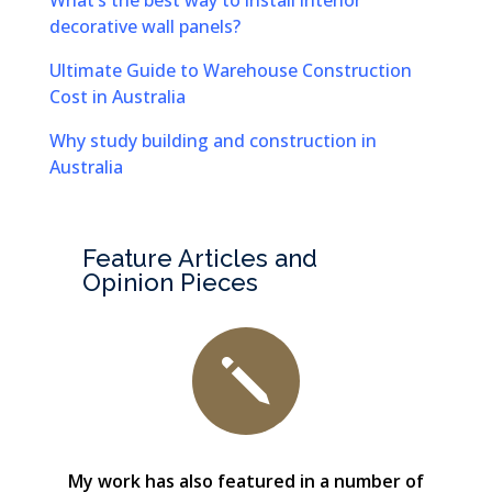
What’s the best way to install interior
decorative wall panels?
Ultimate Guide to Warehouse Construction
Cost in Australia
Why study building and construction in
Australia
Feature Articles and
Opinion Pieces
j
My work has also featured in a number of