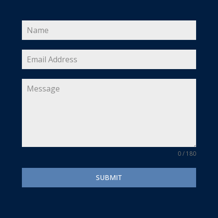
0 / 180
SUBMIT