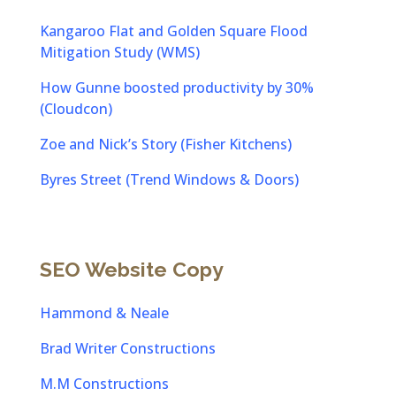
Kangaroo Flat and Golden Square Flood
Mitigation Study (WMS)
How Gunne boosted productivity by 30%
(Cloudcon)
Zoe and Nick’s Story (Fisher Kitchens)
Byres Street (Trend Windows & Doors)
SEO Website Copy
Hammond & Neale
Brad Writer Constructions
M.M Constructions