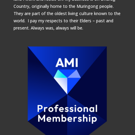
Country, originally home to the Muringong people.
They are part of the oldest living culture known to the
world. I pay my respects to their Elders – past and
present.
Always was, always will be.