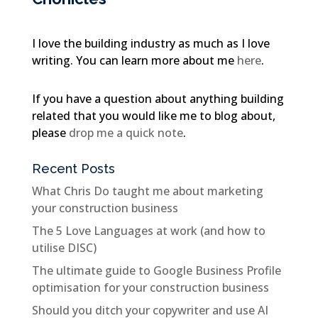
I love the building industry as much as I love
writing. You can learn more about me
here
.
If you have a question about anything building
related that you would like me to blog about,
please
drop me a quick note
.
Recent Posts
What Chris Do taught me about marketing
your construction business
The 5 Love Languages at work (and how to
utilise DISC)
The ultimate guide to Google Business Profile
optimisation for your construction business
Should you ditch your copywriter and use AI