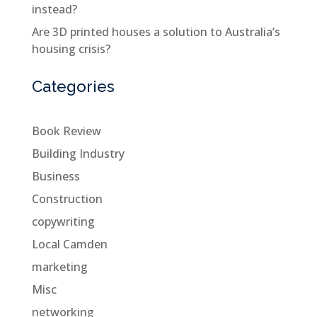
instead?
Are 3D printed houses a solution to Australia’s
housing crisis?
Categories
Book Review
Building Industry
Business
Construction
copywriting
Local Camden
marketing
Misc
networking