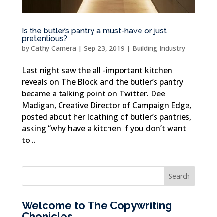
Is the butler’s pantry a must-have or just
pretentious?
by
Cathy Camera
|
Sep 23, 2019
|
Building Industry
Last night saw the all -important kitchen
reveals on The Block and the butler’s pantry
became a talking point on Twitter. Dee
Madigan, Creative Director of Campaign Edge,
posted about her loathing of butler’s pantries,
asking “why have a kitchen if you don’t want
to...
Welcome to The Copywriting
Chonicles