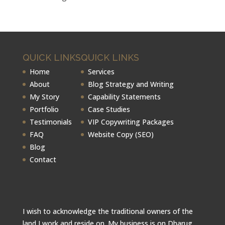
QUICK LINKS
QUICK LINKS
Home
Services
About
Blog Strategy and Writing
My Story
Capability Statements
Portfolio
Case Studies
Testimonials
VIP Copywriting Packages
FAQ
Website Copy (SEO)
Blog
Contact
I wish to acknowledge the traditional owners of the
land I work and reside on. My business is on Dharug