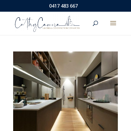
0417 483 667