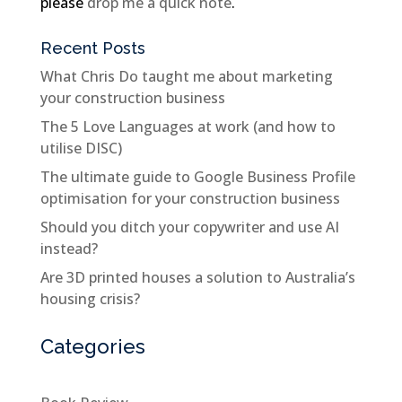
please
drop me a quick note
.
Recent Posts
What Chris Do taught me about marketing
your construction business
The 5 Love Languages at work (and how to
utilise DISC)
The ultimate guide to Google Business Profile
optimisation for your construction business
Should you ditch your copywriter and use AI
instead?
Are 3D printed houses a solution to Australia’s
housing crisis?
Categories