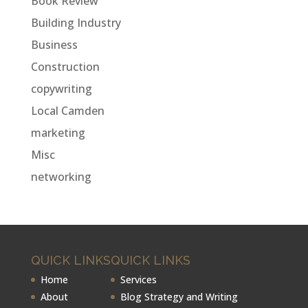
Book Review
Building Industry
Business
Construction
copywriting
Local Camden
marketing
Misc
networking
QUICK LINKS
QUICK LINKS
Home
Services
About
Blog Strategy and Writing