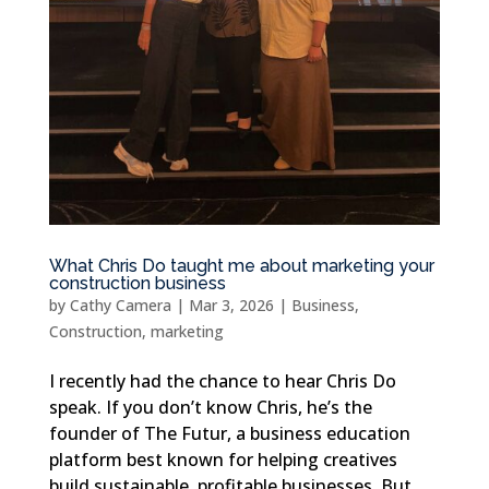
What Chris Do taught me about marketing your
construction business
by
Cathy Camera
|
Mar 3, 2026
|
Business
,
Construction
,
marketing
I recently had the chance to hear Chris Do
speak. If you don’t know Chris, he’s the
founder of The Futur, a business education
platform best known for helping creatives
build sustainable, profitable businesses. But