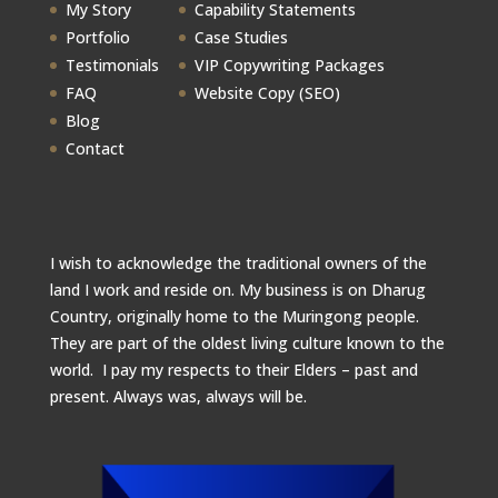
My Story
Capability Statements
Portfolio
Case Studies
Testimonials
VIP Copywriting Packages
FAQ
Website Copy (SEO)
Blog
Contact
I wish to acknowledge the traditional owners of the
land I work and reside on. My business is on Dharug
Country, originally home to the Muringong people.
They are part of the oldest living culture known to the
world. I pay my respects to their Elders – past and
present.
Always was, always will be.