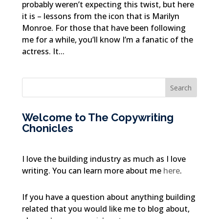
probably weren’t expecting this twist, but here
it is – lessons from the icon that is Marilyn
Monroe. For those that have been following
me for a while, you’ll know I’m a fanatic of the
actress. It...
Welcome to The Copywriting
Chonicles
I love the building industry as much as I love
writing. You can learn more about me
here
.
If you have a question about anything building
related that you would like me to blog about,