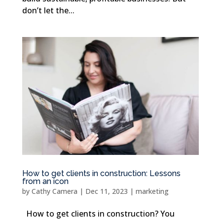
don’t let the...
How to get clients in construction: Lessons
from an icon
by
Cathy Camera
|
Dec 11, 2023
|
marketing
How to get clients in construction? You