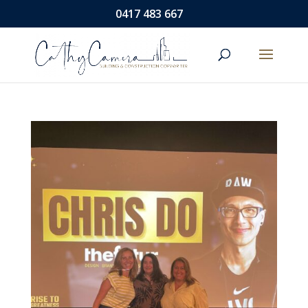
0417 483 667