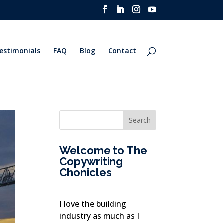
estimonials
FAQ
Blog
Contact
Welcome to The
Copywriting
Chonicles
I love the building
industry as much as I