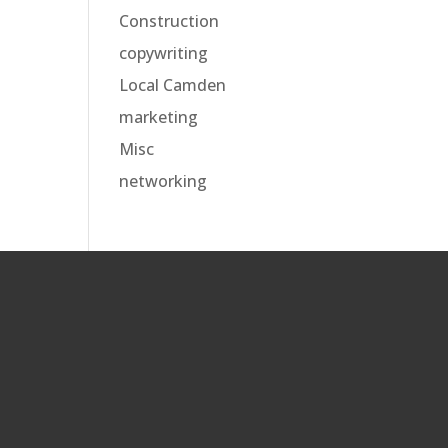
Construction
copywriting
Local Camden
marketing
Misc
networking