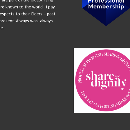
ure known to the world. I pay
espects to their Elders – past
present.
Always was, always
be.