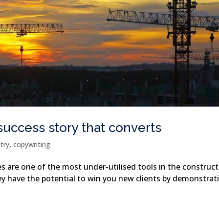
success story that converts
stry
,
copywriting
s are one of the most under-utilised tools in the construc
hey have the potential to win you new clients by demonstrat