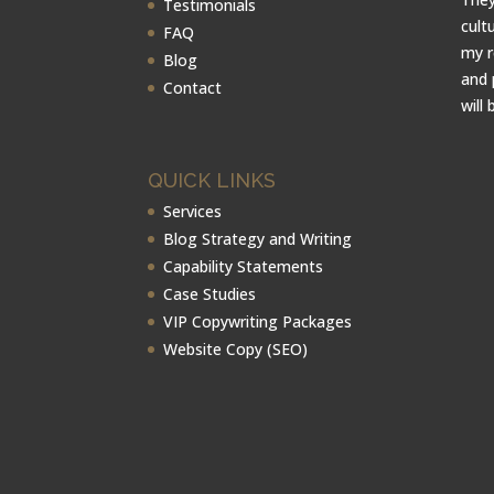
Testimonials
cult
FAQ
my r
Blog
and 
Contact
will 
QUICK LINKS
Services
Blog Strategy and Writing
Capability Statements
Case Studies
VIP Copywriting Packages
Website Copy (SEO)