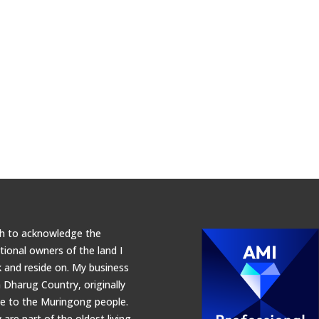
sh to acknowledge the
itional owners of the land I
 and reside on. My business
n Dharug Country, originally
 to the Muringong people.
 are part of the oldest living