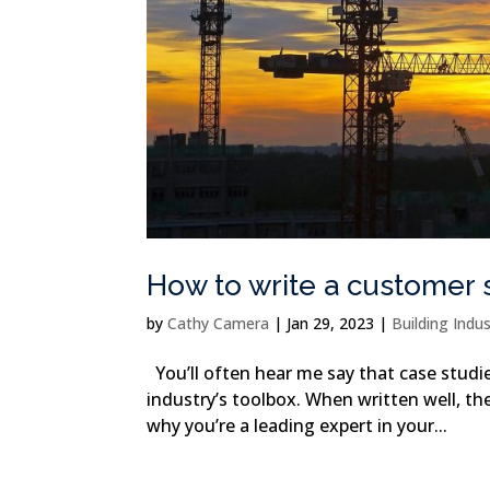
How to write a customer 
by
Cathy Camera
|
Jan 29, 2023
|
Building Indu
You’ll often hear me say that case studie
industry’s toolbox. When written well, t
why you’re a leading expert in your...