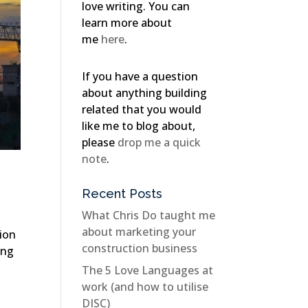
love writing. You can
learn more about
me
here
.
If you have a question
about anything building
related that you would
like me to blog about,
please
drop me a quick
note
.
Recent Posts
What Chris Do taught me
about marketing your
tion
construction business
ing
The 5 Love Languages at
work (and how to utilise
DISC)