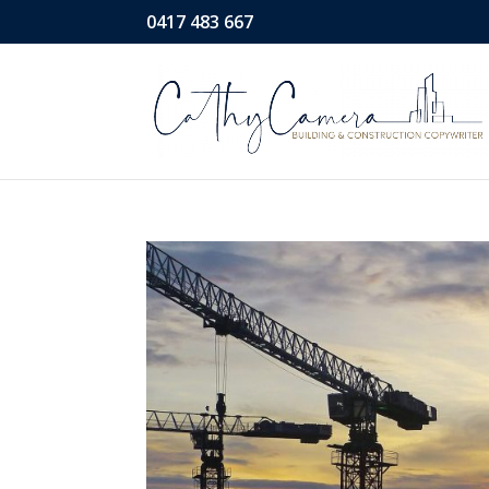
0417 483 667