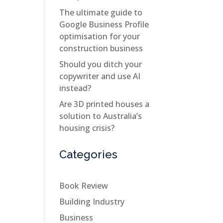
The ultimate guide to
Google Business Profile
optimisation for your
construction business
Should you ditch your
copywriter and use AI
instead?
Are 3D printed houses a
solution to Australia’s
housing crisis?
Categories
Book Review
Building Industry
Business