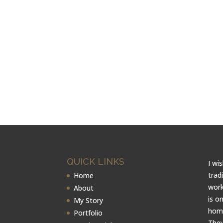
QUICK LINKS
I wi
trad
Home
work
About
is o
My Story
home
Portfolio
They