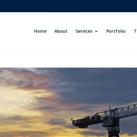
Home
About
Services
Portfolio
T